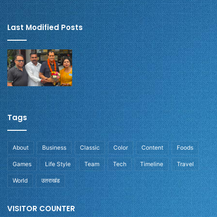
Last Modified Posts
Tags
About
Business
Classic
Color
Content
Foods
Games
Life Style
Team
Tech
Timeline
Travel
World
उतराखंड
VISITOR COUNTER