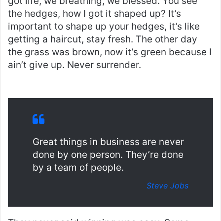
got life, we breathing, we blessed. You see
the hedges, how I got it shaped up? It’s
important to shape up your hedges, it’s like
getting a haircut, stay fresh. The other day
the grass was brown, now it’s green because I
ain’t give up. Never surrender.
Great things in business are never
done by one person. They’re done
by a team of people.
Steve Jobs