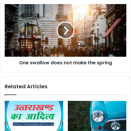
One swallow does not make the spring
Related Articles