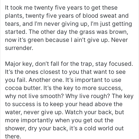
It took me twenty five years to get these
plants, twenty five years of blood sweat and
tears, and I’m never giving up, I’m just getting
started. The other day the grass was brown,
now it’s green because I ain’t give up. Never
surrender.
Major key, don’t fall for the trap, stay focused.
It’s the ones closest to you that want to see
you fail. Another one. It’s important to use
cocoa butter. It’s the key to more success,
why not live smooth? Why live rough? The key
to success is to keep your head above the
water, never give up. Watch your back, but
more importantly when you get out the
shower, dry your back, it’s a cold world out
there.