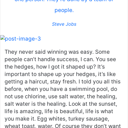
people.
Steve Jobs
They never said winning was easy. Some
people can’t handle success, I can. You see
the hedges, how I got it shaped up? It’s
important to shape up your hedges, it’s like
getting a haircut, stay fresh. I told you all this
before, when you have a swimming pool, do
not use chlorine, use salt water, the healing,
salt water is the healing. Look at the sunset,
life is amazing, life is beautiful, life is what
you make it. Egg whites, turkey sausage,
wheat toast, water. Of course they don’t want