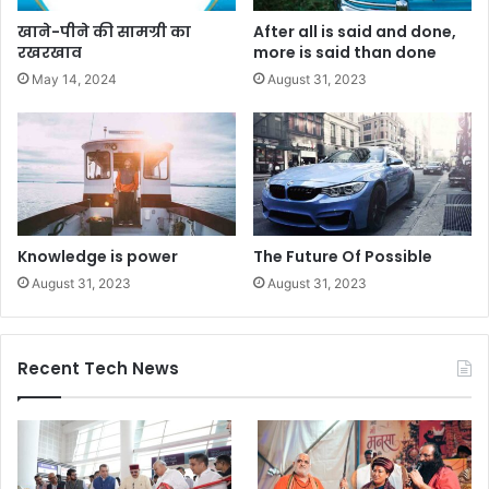
खाने-पीने की सामग्री का
After all is said and done,
रखरखाव
more is said than done
May 14, 2024
August 31, 2023
Knowledge is power
The Future Of Possible
August 31, 2023
August 31, 2023
Recent Tech News