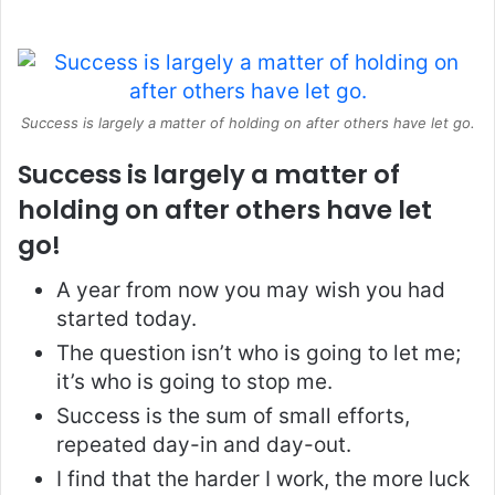
Success is largely a matter of holding on after others have let go.
Success is largely a matter of
holding on after others have let
go!
A year from now you may wish you had
started today.
The question isn’t who is going to let me;
it’s who is going to stop me.
Success is the sum of small efforts,
repeated day-in and day-out.
I find that the harder I work, the more luck