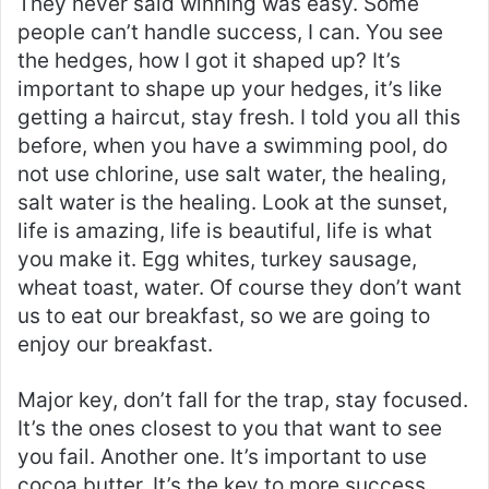
They never said winning was easy. Some
people can’t handle success, I can. You see
the hedges, how I got it shaped up? It’s
important to shape up your hedges, it’s like
getting a haircut, stay fresh. I told you all this
before, when you have a swimming pool, do
not use chlorine, use salt water, the healing,
salt water is the healing. Look at the sunset,
life is amazing, life is beautiful, life is what
you make it. Egg whites, turkey sausage,
wheat toast, water. Of course they don’t want
us to eat our breakfast, so we are going to
enjoy our breakfast.
Major key, don’t fall for the trap, stay focused.
It’s the ones closest to you that want to see
you fail. Another one. It’s important to use
cocoa butter. It’s the key to more success,