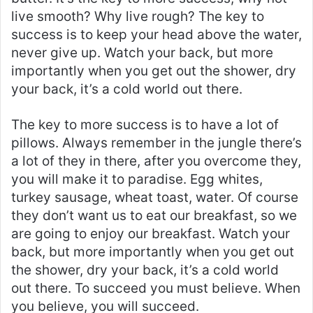
live smooth? Why live rough? The key to
success is to keep your head above the water,
never give up. Watch your back, but more
importantly when you get out the shower, dry
your back, it’s a cold world out there.
The key to more success is to have a lot of
pillows. Always remember in the jungle there’s
a lot of they in there, after you overcome they,
you will make it to paradise. Egg whites,
turkey sausage, wheat toast, water. Of course
they don’t want us to eat our breakfast, so we
are going to enjoy our breakfast. Watch your
back, but more importantly when you get out
the shower, dry your back, it’s a cold world
out there. To succeed you must believe. When
you believe, you will succeed.