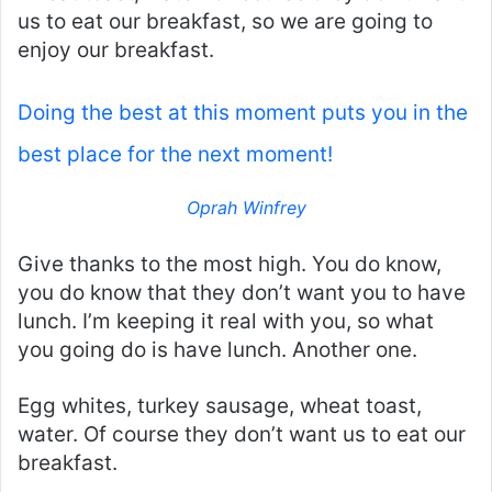
us to eat our breakfast, so we are going to
enjoy our breakfast.
Doing the best at this moment puts you in the
best place for the next moment!
Oprah Winfrey
Give thanks to the most high. You do know,
you do know that they don’t want you to have
lunch. I’m keeping it real with you, so what
you going do is have lunch. Another one.
Egg whites, turkey sausage, wheat toast,
water. Of course they don’t want us to eat our
breakfast.