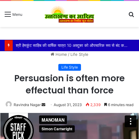
S
Menu
fo
श्री हेमकुंट साहिब की वार्षिक यात्रा 10 अक्टूबर को औपचारिक रूप से बंद कर दी जाएगी
Home
/
Life Style
Life Style
Persuasion is often more
effectual than force
Send
Ravindra Nagar
August 31, 2023
2,339
6 minutes read
an
email