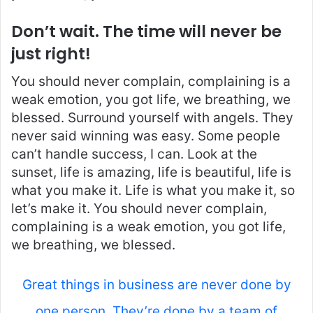
Don’t wait. The time will never be
just right!
You should never complain, complaining is a
weak emotion, you got life, we breathing, we
blessed. Surround yourself with angels. They
never said winning was easy. Some people
can’t handle success, I can. Look at the
sunset, life is amazing, life is beautiful, life is
what you make it. Life is what you make it, so
let’s make it. You should never complain,
complaining is a weak emotion, you got life,
we breathing, we blessed.
Great things in business are never done by
one person. They’re done by a team of