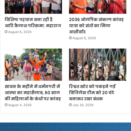
विशिष्ट पहचान बना रही है
2036 ओलंपिक संकल्प कांवड़
आदि कैलाश परिक्रमा: महाराज
यात्रा को संतों का मिला
आशीर्वाद
August 6, 2026
August 6, 2026
सावन के महीने में धर्मनगरी में
रिश्वत खोर को पकड़ने गई
आस्था का महासैलाब, 60 साल
विजिलेंस टीम को 20 घंटे
की महिलाओं के कंधों पर कांवड़
बनाकर रखा बंधक
August 4, 2026
July 30, 2026