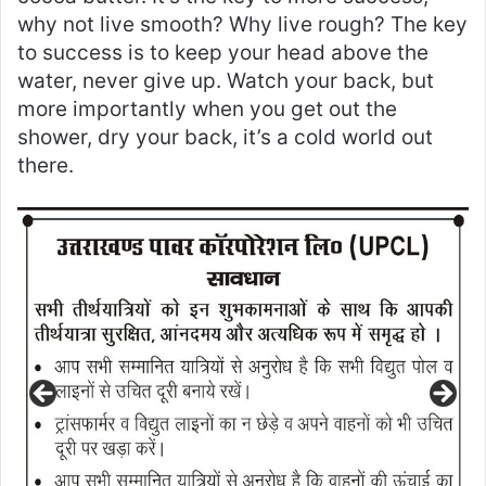
why not live smooth? Why live rough? The key
to success is to keep your head above the
water, never give up. Watch your back, but
more importantly when you get out the
shower, dry your back, it’s a cold world out
there.