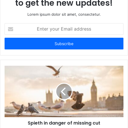
to get the new updates!
Lorem ipsum dolor sit amet, consectetur.
Enter
your
Email
address
Spieth in danger of missing cut