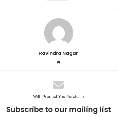
Ravindra Nagar
Website
With Product You Purchase
Subscribe to our mailing list