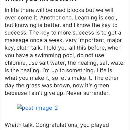
In life there will be road blocks but we will
over come it. Another one. Learning is cool,
but knowing is better, and I know the key to
success. The key to more success is to get a
massage once a week, very important, major
key, cloth talk. I told you all this before, when
you have a swimming pool, do not use
chlorine, use salt water, the healing, salt water
is the healing. I’m up to something. Life is
what you make it, so let’s make it. The other
day the grass was brown, now it’s green
because I ain’t give up. Never surrender.
Wraith talk. Congratulations, you played