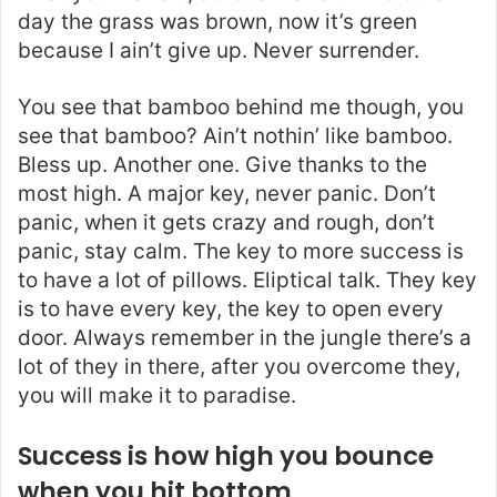
day the grass was brown, now it’s green
because I ain’t give up. Never surrender.
You see that bamboo behind me though, you
see that bamboo? Ain’t nothin’ like bamboo.
Bless up. Another one. Give thanks to the
most high. A major key, never panic. Don’t
panic, when it gets crazy and rough, don’t
panic, stay calm. The key to more success is
to have a lot of pillows. Eliptical talk. They key
is to have every key, the key to open every
door. Always remember in the jungle there’s a
lot of they in there, after you overcome they,
you will make it to paradise.
Success is how high you bounce
when you hit bottom