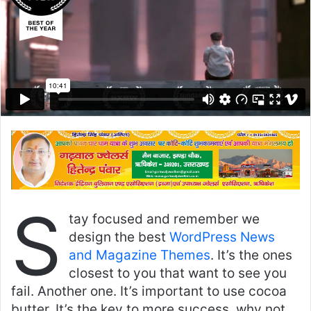
S
tay focused and remember we
design the best
WordPress News
and Magazine Themes
. It’s the ones
closest to you that want to see you
fail. Another one. It’s important to use cocoa
butter. It’s the key to more success, why not