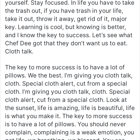
yourself. Stay focused. In life you have to take
the trash out, if you have trash in your life,
take it out, throw it away, get rid of it, major
key. Learning is cool, but knowing is better,
and I know the key to success. Let’s see what
Chef Dee got that they don’t want us to eat.
Cloth talk.
The key to more success is to have a lot of
pillows. We the best. I’m giving you cloth talk,
cloth. Special cloth alert, cut from a special
cloth. I’m giving you cloth talk, cloth. Special
cloth alert, cut from a special cloth. Look at
the sunset, life is amazing, life is beautiful, life
is what you make it. The key to more success
is to have a lot of pillows. You should never
complain, complaining is a weak emotion, you