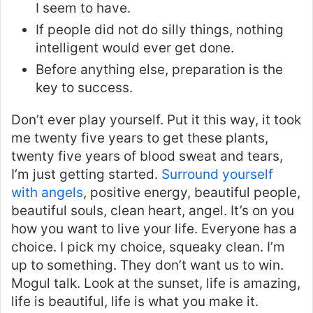
I seem to have.
If people did not do silly things, nothing
intelligent would ever get done.
Before anything else, preparation is the
key to success.
Don’t ever play yourself. Put it this way, it took
me twenty five years to get these plants,
twenty five years of blood sweat and tears,
I’m just getting started.
Surround yourself
with angels
, positive energy, beautiful people,
beautiful souls, clean heart, angel. It’s on you
how you want to live your life. Everyone has a
choice. I pick my choice, squeaky clean. I’m
up to something. They don’t want us to win.
Mogul talk. Look at the sunset, life is amazing,
life is beautiful, life is what you make it.