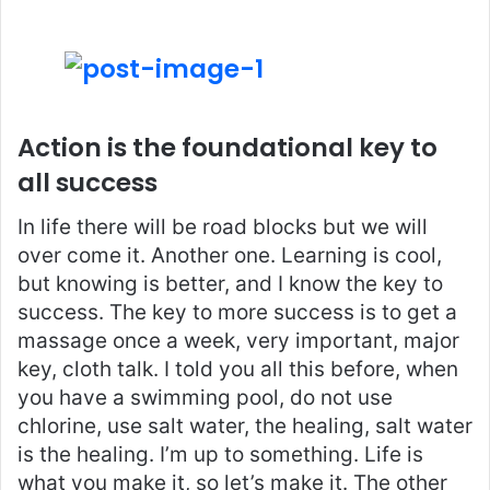
Action is the foundational key to
all success
In life there will be road blocks but we will
over come it. Another one. Learning is cool,
but knowing is better, and I know the key to
success. The key to more success is to get a
massage once a week, very important, major
key, cloth talk. I told you all this before, when
you have a swimming pool, do not use
chlorine, use salt water, the healing, salt water
is the healing. I’m up to something. Life is
what you make it, so let’s make it. The other