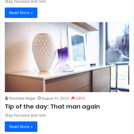
Stay focused and rem
Read More »
Ravindra Nagar
August 31, 2023
2,813
Tip of the day: That man again
Stay focused and rem
Read More »