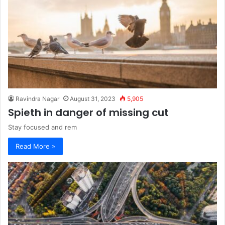
Ravindra Nagar
August 31, 2023
5,905
Spieth in danger of missing cut
Stay focused and rem
Read More »