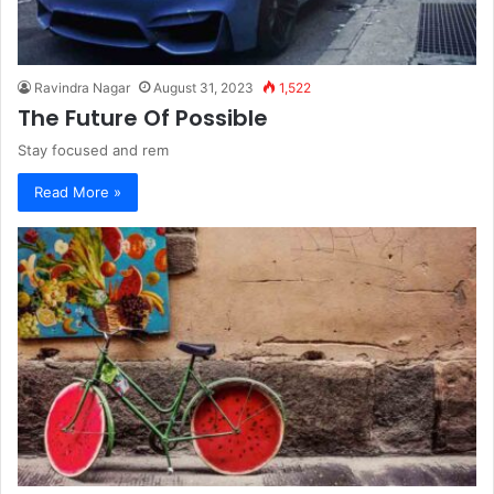
Ravindra Nagar
August 31, 2023
1,522
The Future Of Possible
Stay focused and rem
Read More »