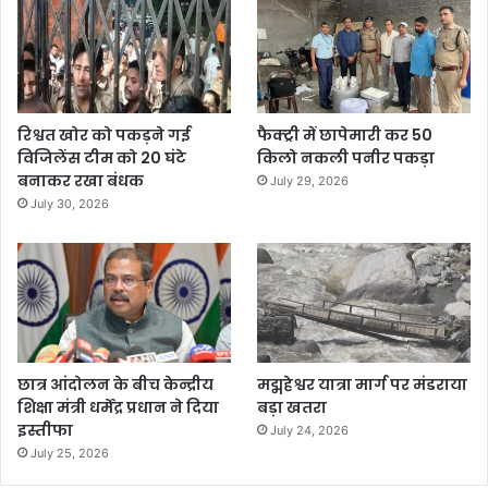
रिश्वत खोर को पकड़ने गई
फैक्ट्री में छापेमारी कर 50
विजिलेंस टीम को 20 घंटे
किलो नकली पनीर पकड़ा
बनाकर रखा बंधक
July 29, 2026
July 30, 2026
छात्र आंदोलन के बीच केन्द्रीय
मद्महेश्वर यात्रा मार्ग पर मंडराया
शिक्षा मंत्री धर्मेंद्र प्रधान ने दिया
बड़ा खतरा
इस्तीफा
July 24, 2026
July 25, 2026