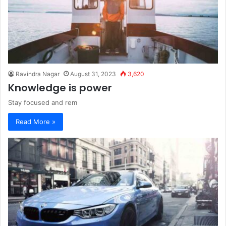
Ravindra Nagar
August 31, 2023
3,620
Knowledge is power
Stay focused and rem
Read More »