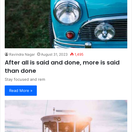
Ravindra Nagar
August 31, 2023
1,495
After all is said and done, more is said
than done
Stay focused and rem
Read More »