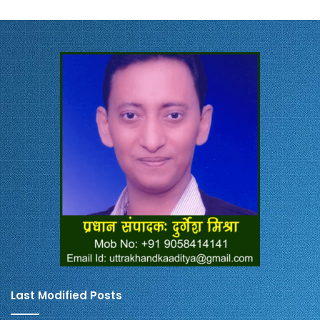
Last Modified Posts