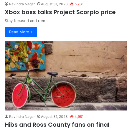
Ravindra Nagar
August 31, 2023
5,231
Xbox boss talks Project Scorpio price
Stay focused and rem
Read More »
Ravindra Nagar
August 31, 2023
4,981
Hibs and Ross County fans on final