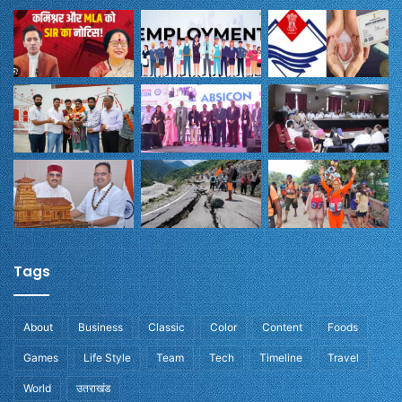
Tags
About
Business
Classic
Color
Content
Foods
Games
Life Style
Team
Tech
Timeline
Travel
World
उतराखंड