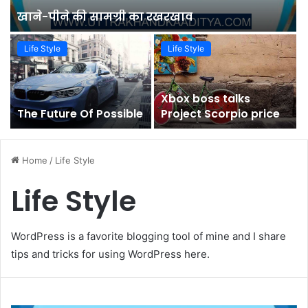
खाने-पीने की सामग्री का रखरखाव
Life Style
Life Style
Xbox boss talks
The Future Of Possible
Project Scorpio price
Home
/
Life Style
Life Style
WordPress is a favorite blogging tool of mine and I share
tips and tricks for using WordPress here.