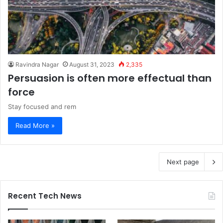
Ravindra Nagar
August 31, 2023
2,335
Persuasion is often more effectual than
force
Stay focused and rem
Read More »
Next page
Recent Tech News