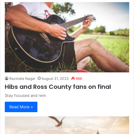
Ravindra Nagar
August 31, 2023
666
Hibs and Ross County fans on final
Stay focused and rem
Read More »