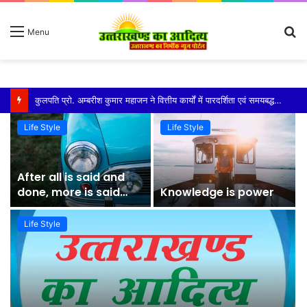
S
Menu
fo
कुमाऊं कमिश्नर और नैनीताल विधायक को मिला एसआईआर का नोटिस सरिता आर्या ने पता बदलने को बताया कारण
Life Style
Life Style
After all is said and
done, more is said
Knowledge is power
than done
Life Style