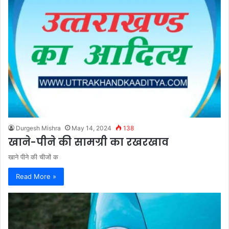
Durgesh Mishra
May 14, 2024
138
खाने-पीने की सामग्री का रखरखाव
खाने पीने की चीजों क
Read More »