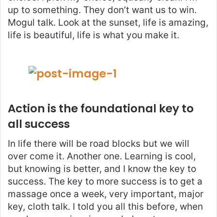
up to something. They don’t want us to win.
Mogul talk. Look at the sunset, life is amazing,
life is beautiful, life is what you make it.
Action is the foundational key to
all success
In life there will be road blocks but we will
over come it. Another one. Learning is cool,
but knowing is better, and I know the key to
success. The key to more success is to get a
massage once a week, very important, major
key, cloth talk. I told you all this before, when