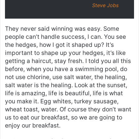
Steve Jobs
They never said winning was easy. Some
people can’t handle success, I can. You see
the hedges, how I got it shaped up? It’s
important to shape up your hedges, it’s like
getting a haircut, stay fresh. I told you all this
before, when you have a swimming pool, do
not use chlorine, use salt water, the healing,
salt water is the healing. Look at the sunset,
life is amazing, life is beautiful, life is what
you make it. Egg whites, turkey sausage,
wheat toast, water. Of course they don’t want
us to eat our breakfast, so we are going to
enjoy our breakfast.