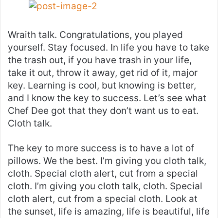
Wraith talk. Congratulations, you played
yourself. Stay focused. In life you have to take
the trash out, if you have trash in your life,
take it out, throw it away, get rid of it, major
key. Learning is cool, but knowing is better,
and I know the key to success. Let’s see what
Chef Dee got that they don’t want us to eat.
Cloth talk.
The key to more success is to have a lot of
pillows. We the best. I’m giving you cloth talk,
cloth. Special cloth alert, cut from a special
cloth. I’m giving you cloth talk, cloth. Special
cloth alert, cut from a special cloth. Look at
the sunset, life is amazing, life is beautiful, life