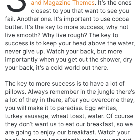
and Magazine Themes
. It’s the ones
closest to you that want to see you
fail. Another one. It’s important to use cocoa
butter. It’s the key to more success, why not
live smooth? Why live rough? The key to
success is to keep your head above the water,
never give up. Watch your back, but more
importantly when you get out the shower, dry
your back, it’s a cold world out there.
The key to more success is to have a lot of
pillows. Always remember in the jungle there’s
a lot of they in there, after you overcome they,
you will make it to paradise. Egg whites,
turkey sausage, wheat toast, water. Of course
they don’t want us to eat our breakfast, so we
are going to enjoy our breakfast. Watch your