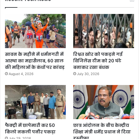
सावन के महीने में धर्मनगरी में
रिश्वत खोर को पकड़ने गई
आस्था का महासैलाब, 60 साल
विजिलेंस टीम को 20 घंटे
की महिलाओं के कंधों पर कांवड़
बनाकर रखा बंधक
August 4, 2026
July 30, 2026
फैक्ट्री में छापेमारी कर 50
छात्र आंदोलन के बीच केन्द्रीय
किलो नकली पनीर पकड़ा
शिक्षा मंत्री धर्मेंद्र प्रधान ने दिया
इस्तीफा
July 29, 2026