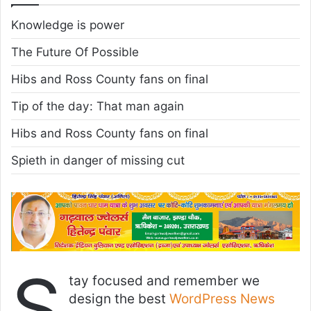
Knowledge is power
The Future Of Possible
Hibs and Ross County fans on final
Tip of the day: That man again
Hibs and Ross County fans on final
Spieth in danger of missing cut
S
tay focused and remember we
design the best
WordPress News