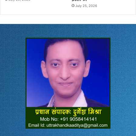
July 25, 2026