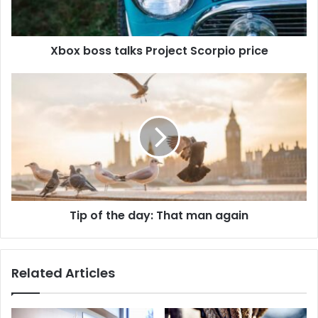
Xbox boss talks Project Scorpio price
Tip of the day: That man again
Related Articles