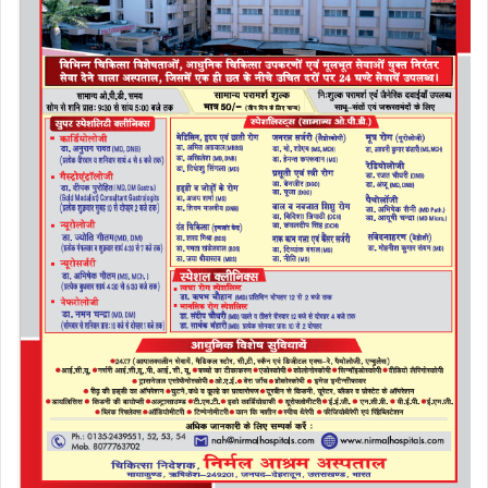
o
n
k