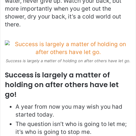
water, never give up. Watch your back, but
more importantly when you get out the
shower, dry your back, it’s a cold world out
there.
Success is largely a matter of holding on after others have let go.
Success is largely a matter of
holding on after others have let
go!
A year from now you may wish you had
started today.
The question isn’t who is going to let me;
it’s who is going to stop me.