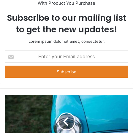
With Product You Purchase
Subscribe to our mailing list
to get the new updates!
Lorem ipsum dolor sit amet, consectetur.
Enter
your
Email
address