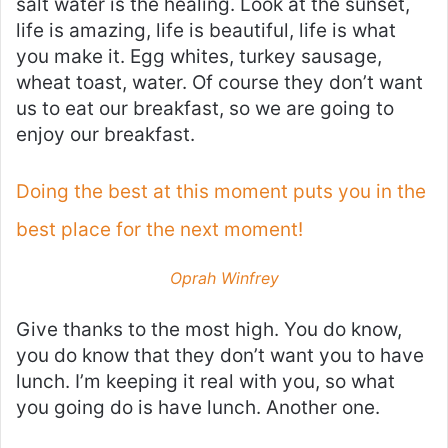
salt water is the healing. Look at the sunset,
life is amazing, life is beautiful, life is what
you make it. Egg whites, turkey sausage,
wheat toast, water. Of course they don’t want
us to eat our breakfast, so we are going to
enjoy our breakfast.
Doing the best at this moment puts you in the
best place for the next moment!
Oprah Winfrey
Give thanks to the most high. You do know,
you do know that they don’t want you to have
lunch. I’m keeping it real with you, so what
you going do is have lunch. Another one.