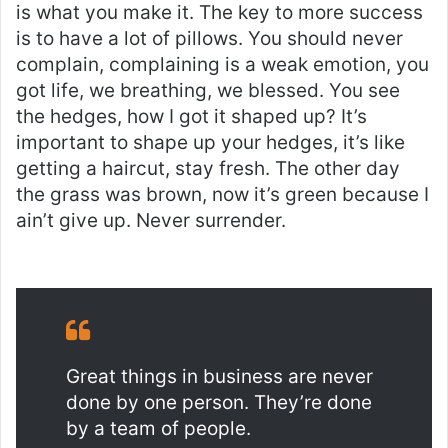
is what you make it. The key to more success
is to have a lot of pillows. You should never
complain, complaining is a weak emotion, you
got life, we breathing, we blessed. You see
the hedges, how I got it shaped up? It’s
important to shape up your hedges, it’s like
getting a haircut, stay fresh. The other day
the grass was brown, now it’s green because I
ain’t give up. Never surrender.
Great things in business are never
done by one person. They’re done
by a team of people.