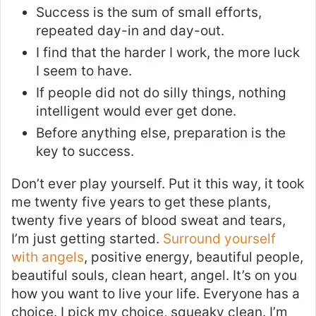
Success is the sum of small efforts,
repeated day-in and day-out.
I find that the harder I work, the more luck
I seem to have.
If people did not do silly things, nothing
intelligent would ever get done.
Before anything else, preparation is the
key to success.
Don’t ever play yourself. Put it this way, it took
me twenty five years to get these plants,
twenty five years of blood sweat and tears,
I’m just getting started.
Surround yourself
with angels
, positive energy, beautiful people,
beautiful souls, clean heart, angel. It’s on you
how you want to live your life. Everyone has a
choice. I pick my choice, squeaky clean. I’m