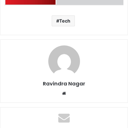
Tech
Ravindra Nagar
Website