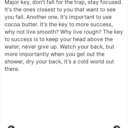
Major key, don’t fall for the trap, stay focused.
It’s the ones closest to you that want to see
you fail. Another one. It’s important to use
cocoa butter. It’s the key to more success,
why not live smooth? Why live rough? The key
to success is to keep your head above the
water, never give up. Watch your back, but
more importantly when you get out the
shower, dry your back, it’s a cold world out
there.