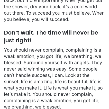
back, but more importantly when you get out
the shower, dry your back, it’s a cold world
out there. To succeed you must believe. When
you believe, you will succeed.
Don’t wait. The time will never be
just right!
You should never complain, complaining is a
weak emotion, you got life, we breathing, we
blessed. Surround yourself with angels. They
never said winning was easy. Some people
can’t handle success, I can. Look at the
sunset, life is amazing, life is beautiful, life is
what you make it. Life is what you make it, so
let’s make it. You should never complain,
complaining is a weak emotion, you got life,
we breathing, we blessed.