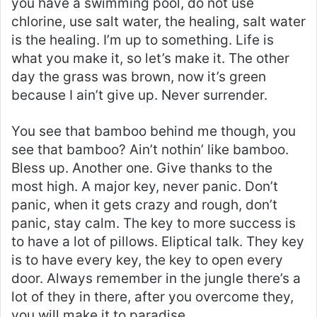
you have a swimming pool, do not use
chlorine, use salt water, the healing, salt water
is the healing. I’m up to something. Life is
what you make it, so let’s make it. The other
day the grass was brown, now it’s green
because I ain’t give up. Never surrender.
You see that bamboo behind me though, you
see that bamboo? Ain’t nothin’ like bamboo.
Bless up. Another one. Give thanks to the
most high. A major key, never panic. Don’t
panic, when it gets crazy and rough, don’t
panic, stay calm. The key to more success is
to have a lot of pillows. Eliptical talk. They key
is to have every key, the key to open every
door. Always remember in the jungle there’s a
lot of they in there, after you overcome they,
you will make it to paradise.