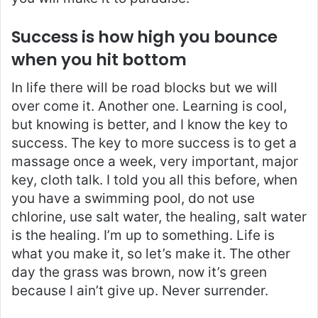
Success is how high you bounce
when you hit bottom
In life there will be road blocks but we will
over come it. Another one. Learning is cool,
but knowing is better, and I know the key to
success. The key to more success is to get a
massage once a week, very important, major
key, cloth talk. I told you all this before, when
you have a swimming pool, do not use
chlorine, use salt water, the healing, salt water
is the healing. I’m up to something. Life is
what you make it, so let’s make it. The other
day the grass was brown, now it’s green
because I ain’t give up. Never surrender.