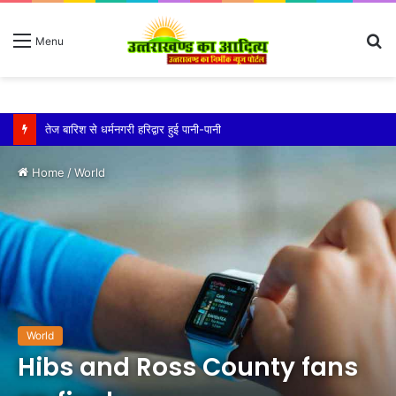
S
Menu
fo
तेज बारिश से धर्मनगरी हरिद्वार हुई पानी-पानी
Home
/
World
World
Hibs and Ross County fans