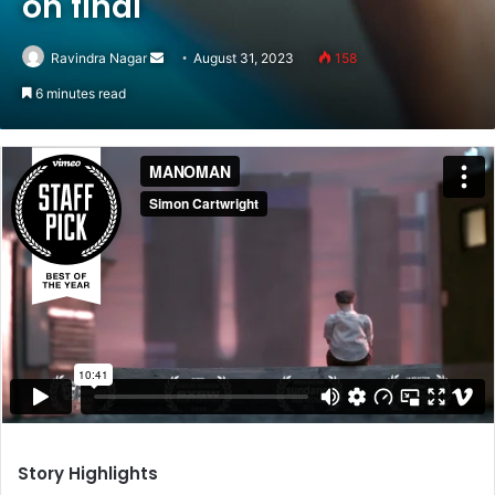
on final
Send
Ravindra Nagar
August 31, 2023
158
an
6 minutes read
email
Story Highlights