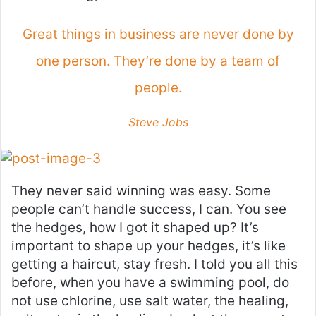
Great things in business are never done by
one person. They’re done by a team of
people.
Steve Jobs
They never said winning was easy. Some
people can’t handle success, I can. You see
the hedges, how I got it shaped up? It’s
important to shape up your hedges, it’s like
getting a haircut, stay fresh. I told you all this
before, when you have a swimming pool, do
not use chlorine, use salt water, the healing,