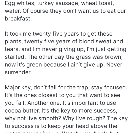
Egg whites, turkey sausage, wheat toast,
water. Of course they don’t want us to eat our
breakfast.
It took me twenty five years to get these
plants, twenty five years of blood sweat and
tears, and I’m never giving up, I’m just getting
started. The other day the grass was brown,
now it’s green because I ain’t give up. Never
surrender.
Major key, don’t fall for the trap, stay focused.
It’s the ones closest to you that want to see
you fail. Another one. It’s important to use
cocoa butter. It’s the key to more success,
why not live smooth? Why live rough? The key
to success is to keep your head above the