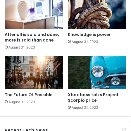
After all is said and done,
Knowledge is power
more is said than done
August 31, 2023
August 31, 2023
The Future Of Possible
Xbox boss talks Project
Scorpio price
August 31, 2023
August 31, 2023
Recent Tech News