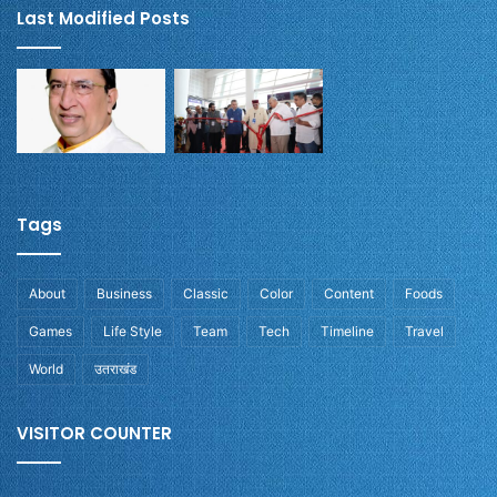
Last Modified Posts
Tags
About
Business
Classic
Color
Content
Foods
Games
Life Style
Team
Tech
Timeline
Travel
World
उतराखंड
VISITOR COUNTER