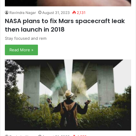
Ravindra Nagar
August 31, 2023
2,131
NASA plans to fix Mars spacecraft leak
then launch in 2018
Stay focused and rem
Read More »