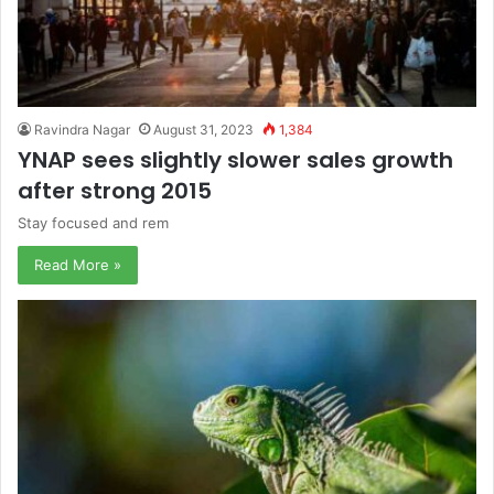
Ravindra Nagar
August 31, 2023
1,384
YNAP sees slightly slower sales growth
after strong 2015
Stay focused and rem
Read More »