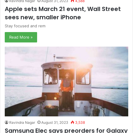
Ravindra Nagar
August 31, 2023
4,588
Apple sets March 21 event, Wall Street
sees new, smaller iPhone
Stay focused and rem
Read More »
Ravindra Nagar
August 31, 2023
3,538
Samsung Elec says preorders for Galaxy