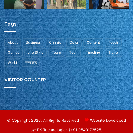
Tags
About
Business
Classic
Color
Content
Foods
Games
Life Style
Team
Tech
Timeline
Travel
World
उतराखंड
VISITOR COUNTER
© Copyright 2026, All Rights Reserved |
Website Developed
by: RK Technologies (+91 9540173525)