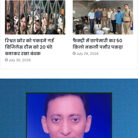
रिश्वत खोर को पकड़ने गई
फैक्ट्री में छापेमारी कर 50
विजिलेंस टीम को 20 घंटे
किलो नकली पनीर पकड़ा
बनाकर रखा बंधक
July 29, 2026
July 30, 2026