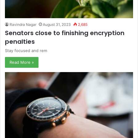
Ravindra Nagar
August 31, 2023
2,685
Senators close to finishing encryption
penalties
Stay focused and rem
Read More »