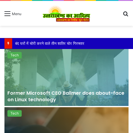
S
Menu
fo
बारिश ने बढ़ाई दहशत, दरकने लगी जमीन, 10 परिवारों ने छोड़े घर
Tech
Former Microsoft CEO Ballmer does about-face
on Linux technology
Tech