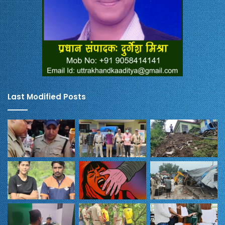
Last Modified Posts