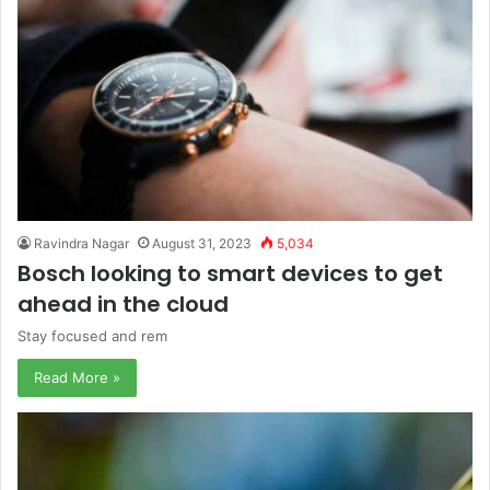
Ravindra Nagar
August 31, 2023
5,034
Bosch looking to smart devices to get
ahead in the cloud
Stay focused and rem
Read More »