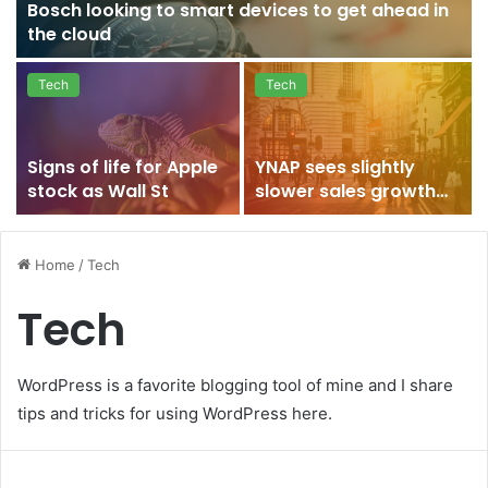
Bosch looking to smart devices to get ahead in
the cloud
Tech
Tech
Signs of life for Apple
YNAP sees slightly
stock as Wall St
slower sales growth
after strong 2015
Home
/
Tech
Tech
WordPress is a favorite blogging tool of mine and I share
tips and tricks for using WordPress here.