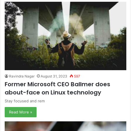
Ravindra Nagar
August 31, 2023
597
Former Microsoft CEO Ballmer does
about-face on Linux technology
Stay focused and rem
Read More »