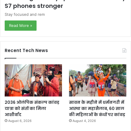
S7 phones stronger
Stay focused and rem
Read More »
Recent Tech News
2036 ओलंपिक संकल्प कांवड़
सावन के महीने में धर्मनगरी में
यात्रा को संतों का मिला
आस्था का महासैलाब, 60 साल
आशीर्वाद
की महिलाओं के कंधों पर कांवड़
August 6, 2026
August 4, 2026