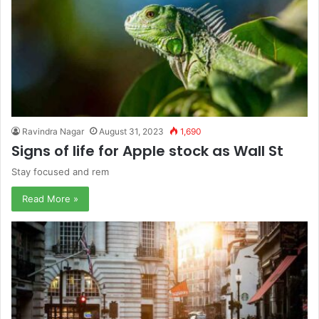
Ravindra Nagar
August 31, 2023
1,690
Signs of life for Apple stock as Wall St
Stay focused and rem
Read More »