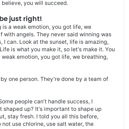
believe, you will succeed.
be just right!
is a weak emotion, you got life, we
f with angels. They never said winning was
I can. Look at the sunset, life is amazing,
. Life is what you make it, so let’s make it. You
 weak emotion, you got life, we breathing,
 by one person. They’re done by a team of
Some people can’t handle success, I
it shaped up? It’s important to shape up
t, stay fresh. I told you all this before,
ot use chlorine, use salt water, the