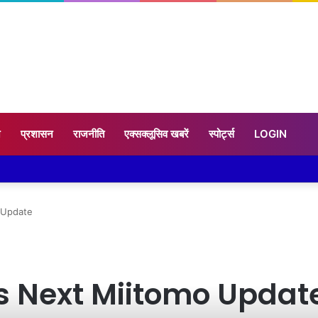
न
प्रशासन
राजनीति
एक्सक्लूसिव खबरें
स्पोर्ट्स
LOGIN
 Update
s Next Miitomo Updat