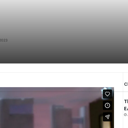
 2023
C
T
E