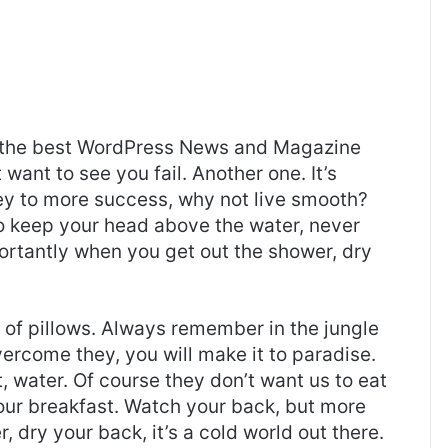
the best
WordPress News and Magazine
t want to see you fail. Another one. It’s
key to more success, why not live smooth?
o keep your head above the water, never
ortantly when you get out the shower, dry
t of pillows. Always remember in the jungle
overcome they, you will make it to paradise.
 water. Of course they don’t want us to eat
 our breakfast. Watch your back, but more
 dry your back, it’s a cold world out there.