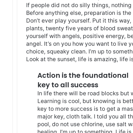
If people did not do silly things, nothin
Before anything else, preparation is the
Don’t ever play yourself. Put it this way
plants, twenty five years of blood sweat 
yourself with angels
, positive energy, b
angel. It’s on you how you want to live y
choice, squeaky clean. I’m up to somethi
Look at the sunset, life is amazing, life i
Action is the foundational
key to all success
In life there will be road blocks but
Learning is cool, but knowing is bet
key to more success is to get a ma
major key, cloth talk. I told you al
pool, do not use chlorine, use salt wa
healing. I’m up to something. Life is