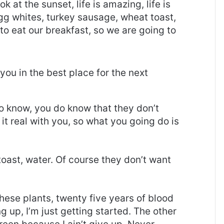
ok at the sunset, life is amazing, life is
 Egg whites, turkey sausage, wheat toast,
to eat our breakfast, so we are going to
you in the best place for the next
o know, you do know that they don’t
it real with you, so what you going do is
oast, water. Of course they don’t want
these plants, twenty five years of blood
g up, I’m just getting started. The other