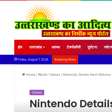
होम
उत्तराखंड
आस्था
टेक्नोलॉजी
दुर्घटना
पर्यट
Friday, August 7 2026
Breaking News
Home
/
World
/
Games
/
Nintendo Details Next Miitomo
Games
Nintendo Detail