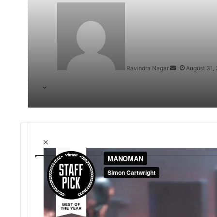
Send
an
email
Ravindra Nagar
August 31,