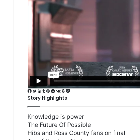
Facebook
Twitter
LinkedIn
Tumblr
Pinterest
Reddit
VKontakte
Odnoklassniki
Pocket
Story Highlights
Knowledge is power
The Future Of Possible
Hibs and Ross County fans on final