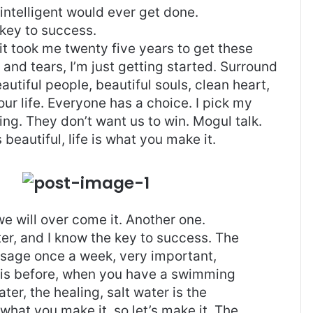
g intelligent would ever get done.
 key to success.
, it took me twenty five years to get these
and tears, I’m just getting started.
Surround
eautiful people, beautiful souls, clean heart,
our life. Everyone has a choice. I pick my
ng. They don’t want us to win. Mogul talk.
s beautiful, life is what you make it.
 we will over come it. Another one.
ter, and I know the key to success. The
ssage once a week, very important,
l this before, when you have a swimming
ter, the healing, salt water is the
 what you make it, so let’s make it. The