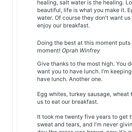
healing, salt water is the healing. Lo
beautiful, life is what you make it.
water. Of course they don’t want us 
enjoy our breakfast.
Doing the best at this moment puts 
moment!
Oprah Winfrey
Give thanks to the most high. You d
want you to have lunch. I’m keeping 
have lunch. Another one.
Egg whites, turkey sausage, wheat t
us to eat our breakfast.
It took me twenty five years to get 
sweat and tears, and I’m never givin