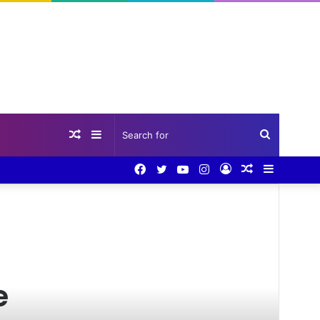
Random
Sidebar
Search
Facebook
Twitter
YouTube
Instagram
Log
Random
Sidebar
Article
for
In
Article
e