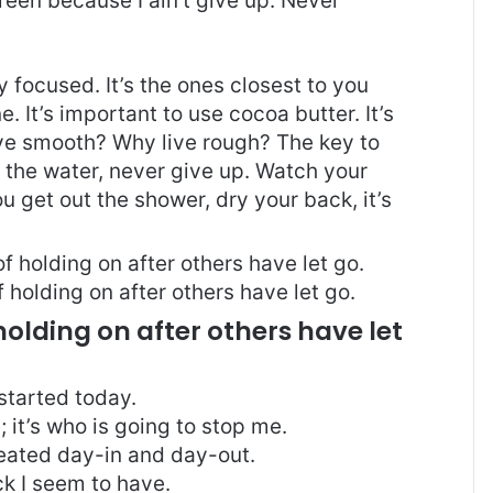
reen because I ain’t give up. Never
ay focused. It’s the ones closest to you
e. It’s important to use cocoa butter. It’s
ive smooth? Why live rough? The key to
 the water, never give up. Watch your
 get out the shower, dry your back, it’s
 holding on after others have let go.
holding on after others have let
started today.
; it’s who is going to stop me.
peated day-in and day-out.
uck I seem to have.