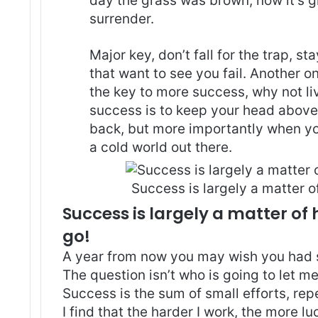
day the grass was brown, now it’s g
surrender.
Major key, don’t fall for the trap, st
that want to see you fail. Another on
the key to more success, why not l
success is to keep your head above
back, but more importantly when you
a cold world out there.
Success is largely a matter of
Success is largely a matter of 
go!
A year from now you may wish you had 
The question isn’t who is going to let me
Success is the sum of small efforts, re
I find that the harder I work, the more l