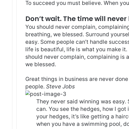
To succeed you must believe. When you 
Don’t wait. The time will never 
You should never complain, complaining 
breathing, we blessed. Surround yoursel
easy. Some people can’t handle success, 
life is beautiful, life is what you make it
should never complain, complaining is a
we blessed.
Great things in business are never done
people.
Steve Jobs
They never said winning was easy. 
can. You see the hedges, how I got 
your hedges, it’s like getting a haircu
when you have a swimming pool, do n