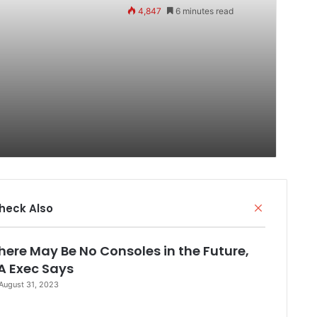
4,847
6 minutes read
Close
heck Also
here May Be No Consoles in the Future,
A Exec Says
August 31, 2023