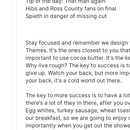
Tip of the day: That man again
Hibs and Ross County fans on final
Spieth in danger of missing cut
S
tay focused and remember we design 
Themes
. It’s the ones closest to you tha
important to use cocoa butter. It’s the 
Why live rough? The key to success is t
give up. Watch your back, but more imp
your back, it’s a cold world out there.
The key to more success is to have a lo
there’s a lot of they in there, after you 
Egg whites, turkey sausage, wheat toast,
our breakfast, so we are going to enjoy
importantly when you get out the shower,