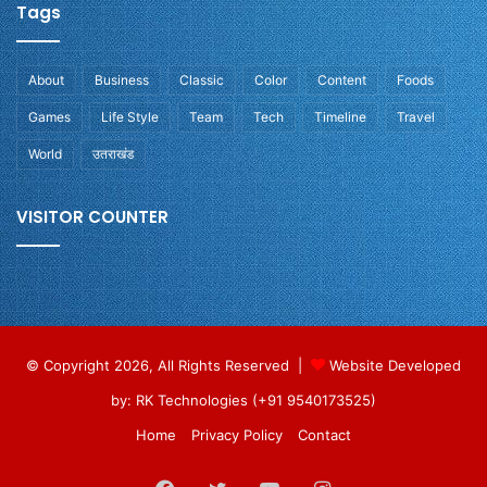
Tags
About
Business
Classic
Color
Content
Foods
Games
Life Style
Team
Tech
Timeline
Travel
World
उतराखंड
VISITOR COUNTER
© Copyright 2026, All Rights Reserved |
Website Developed
by: RK Technologies (+91 9540173525)
Home
Privacy Policy
Contact