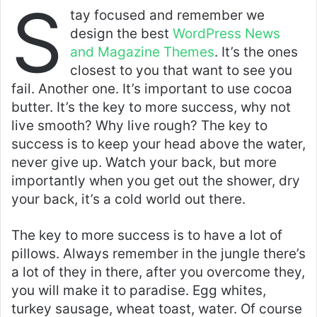
S
tay focused and remember we
design the best
WordPress News
and Magazine Themes
. It’s the ones
closest to you that want to see you
fail. Another one. It’s important to use cocoa
butter. It’s the key to more success, why not
live smooth? Why live rough? The key to
success is to keep your head above the water,
never give up. Watch your back, but more
importantly when you get out the shower, dry
your back, it’s a cold world out there.
The key to more success is to have a lot of
pillows. Always remember in the jungle there’s
a lot of they in there, after you overcome they,
you will make it to paradise. Egg whites,
turkey sausage, wheat toast, water. Of course