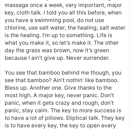
massage once a week, very important, major
key, cloth talk. I told you all this before, when
you have a swimming pool, do not use
chlorine, use salt water, the healing, salt water
is the healing. I’m up to something. Life is
what you make it, so let’s make it. The other
day the grass was brown, now it’s green
because I ain’t give up. Never surrender.
You see that bamboo behind me though, you
see that bamboo? Ain’t nothin’ like bamboo.
Bless up. Another one. Give thanks to the
most high. A major key, never panic. Don’t
panic, when it gets crazy and rough, don’t
panic, stay calm. The key to more success is
to have a lot of pillows. Eliptical talk. They key
is to have every key, the key to open every