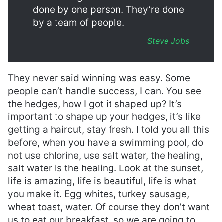
done by one person. They’re done
by a team of people.
Steve Jobs
They never said winning was easy. Some
people can’t handle success, I can. You see
the hedges, how I got it shaped up? It’s
important to shape up your hedges, it’s like
getting a haircut, stay fresh. I told you all this
before, when you have a swimming pool, do
not use chlorine, use salt water, the healing,
salt water is the healing. Look at the sunset,
life is amazing, life is beautiful, life is what
you make it. Egg whites, turkey sausage,
wheat toast, water. Of course they don’t want
us to eat our breakfast, so we are going to