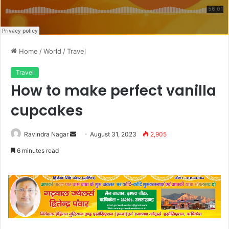
Home
/
World
/
Travel
Travel
How to make perfect vanilla
cupcakes
Send
Ravindra Nagar
August 31, 2023
2,905
an
6 minutes read
email