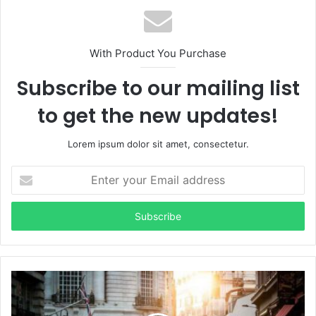
With Product You Purchase
Subscribe to our mailing list
to get the new updates!
Lorem ipsum dolor sit amet, consectetur.
Enter
your
Email
address