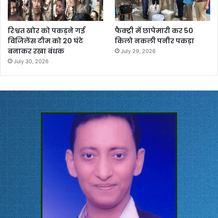
रिश्वत खोर को पकड़ने गई
फैक्ट्री में छापेमारी कर 50
विजिलेंस टीम को 20 घंटे
किलो नकली पनीर पकड़ा
बनाकर रखा बंधक
July 29, 2026
July 30, 2026