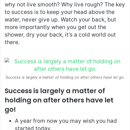
why not live smooth? Why live rough? The key
to success is to keep your head above the
water, never give up. Watch your back, but
more importantly when you get out the
shower, dry your back, it’s a cold world out
there.
Success is largely a matter of holding on after others have let go.
Success is largely a matter of
holding on after others have let
go!
A year from now you may wish you had
started today.