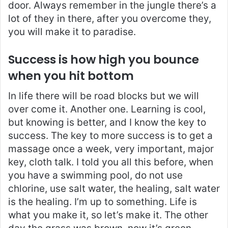
door. Always remember in the jungle there’s a
lot of they in there, after you overcome they,
you will make it to paradise.
Success is how high you bounce
when you hit bottom
In life there will be road blocks but we will
over come it. Another one. Learning is cool,
but knowing is better, and I know the key to
success. The key to more success is to get a
massage once a week, very important, major
key, cloth talk. I told you all this before, when
you have a swimming pool, do not use
chlorine, use salt water, the healing, salt water
is the healing. I’m up to something. Life is
what you make it, so let’s make it. The other