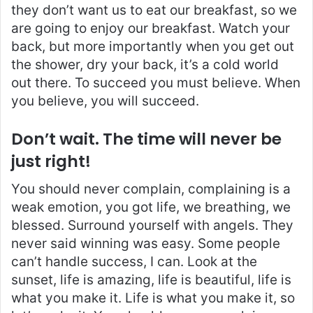
they don’t want us to eat our breakfast, so we
are going to enjoy our breakfast. Watch your
back, but more importantly when you get out
the shower, dry your back, it’s a cold world
out there. To succeed you must believe. When
you believe, you will succeed.
Don’t wait. The time will never be
just right!
You should never complain, complaining is a
weak emotion, you got life, we breathing, we
blessed. Surround yourself with angels. They
never said winning was easy. Some people
can’t handle success, I can. Look at the
sunset, life is amazing, life is beautiful, life is
what you make it. Life is what you make it, so