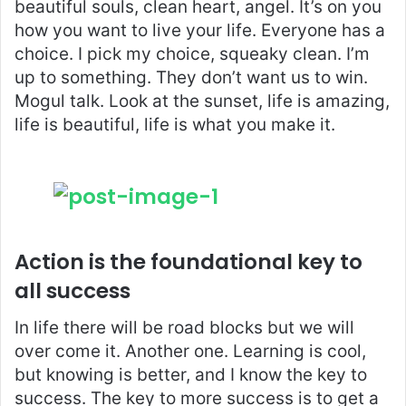
beautiful souls, clean heart, angel. It’s on you
how you want to live your life. Everyone has a
choice. I pick my choice, squeaky clean. I’m
up to something. They don’t want us to win.
Mogul talk. Look at the sunset, life is amazing,
life is beautiful, life is what you make it.
Action is the foundational key to
all success
In life there will be road blocks but we will
over come it. Another one. Learning is cool,
but knowing is better, and I know the key to
success. The key to more success is to get a