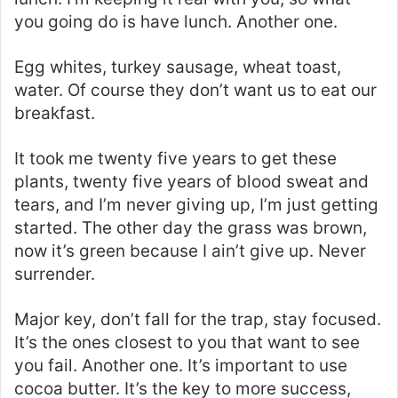
you going do is have lunch. Another one.
Egg whites, turkey sausage, wheat toast,
water. Of course they don’t want us to eat our
breakfast.
It took me twenty five years to get these
plants, twenty five years of blood sweat and
tears, and I’m never giving up, I’m just getting
started. The other day the grass was brown,
now it’s green because I ain’t give up. Never
surrender.
Major key, don’t fall for the trap, stay focused.
It’s the ones closest to you that want to see
you fail. Another one. It’s important to use
cocoa butter. It’s the key to more success,