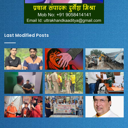
Last Modified Posts