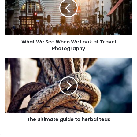
What We See When We Look at Travel
Photography
The ultimate guide to herbal teas