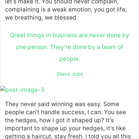
let’s make it. You should never complain,
complaining is a weak emotion, you got life,
we breathing, we blessed.
Great things in business are never done by
one person. They’re done by a team of
people.
Steve Jobs
They never said winning was easy. Some
people can’t handle success, I can. You see
the hedges, how I got it shaped up? It’s
important to shape up your hedges, it’s like
getting a haircut, stay fresh. I told you all this