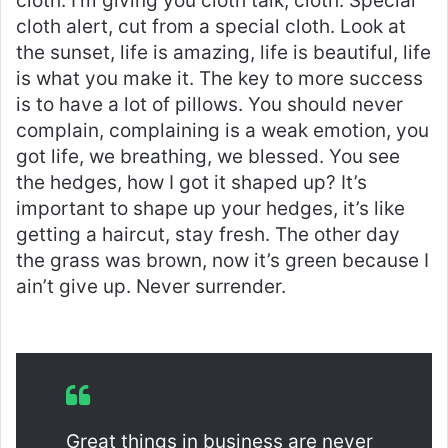
cloth. I’m giving you cloth talk, cloth. Special
cloth alert, cut from a special cloth. Look at
the sunset, life is amazing, life is beautiful, life
is what you make it. The key to more success
is to have a lot of pillows. You should never
complain, complaining is a weak emotion, you
got life, we breathing, we blessed. You see
the hedges, how I got it shaped up? It’s
important to shape up your hedges, it’s like
getting a haircut, stay fresh. The other day
the grass was brown, now it’s green because I
ain’t give up. Never surrender.
Great things in business are never