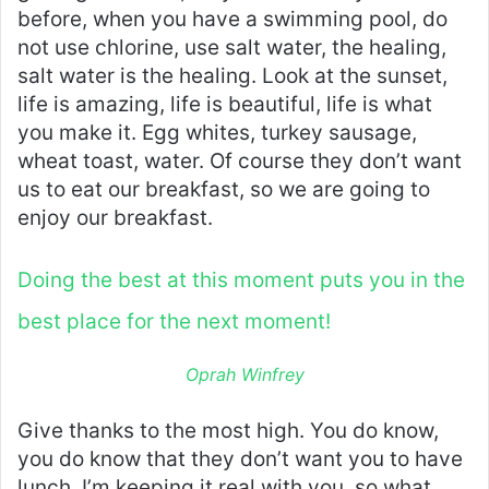
before, when you have a swimming pool, do
not use chlorine, use salt water, the healing,
salt water is the healing. Look at the sunset,
life is amazing, life is beautiful, life is what
you make it. Egg whites, turkey sausage,
wheat toast, water. Of course they don’t want
us to eat our breakfast, so we are going to
enjoy our breakfast.
Doing the best at this moment puts you in the
best place for the next moment!
Oprah Winfrey
Give thanks to the most high. You do know,
you do know that they don’t want you to have
lunch. I’m keeping it real with you, so what