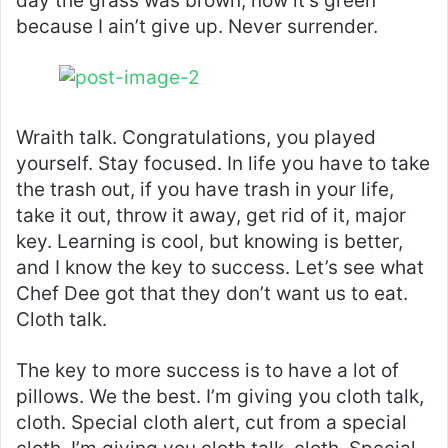
day the grass was brown, now it’s green
because I ain’t give up. Never surrender.
Wraith talk. Congratulations, you played
yourself. Stay focused. In life you have to take
the trash out, if you have trash in your life,
take it out, throw it away, get rid of it, major
key. Learning is cool, but knowing is better,
and I know the key to success. Let’s see what
Chef Dee got that they don’t want us to eat.
Cloth talk.
The key to more success is to have a lot of
pillows. We the best. I’m giving you cloth talk,
cloth. Special cloth alert, cut from a special