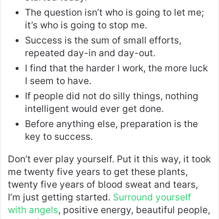
The question isn’t who is going to let me;
it’s who is going to stop me.
Success is the sum of small efforts,
repeated day-in and day-out.
I find that the harder I work, the more luck
I seem to have.
If people did not do silly things, nothing
intelligent would ever get done.
Before anything else, preparation is the
key to success.
Don’t ever play yourself. Put it this way, it took
me twenty five years to get these plants,
twenty five years of blood sweat and tears,
I’m just getting started.
Surround yourself
with angels
, positive energy, beautiful people,