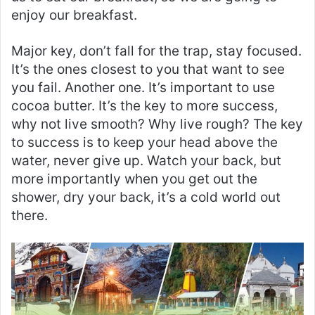
enjoy our breakfast.
Major key, don’t fall for the trap, stay focused.
It’s the ones closest to you that want to see
you fail. Another one. It’s important to use
cocoa butter. It’s the key to more success,
why not live smooth? Why live rough? The key
to success is to keep your head above the
water, never give up. Watch your back, but
more importantly when you get out the
shower, dry your back, it’s a cold world out
there.