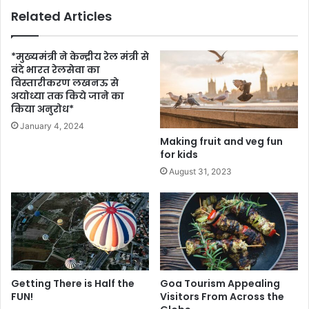
Related Articles
*मुख्यमंत्री ने केन्द्रीय रेल मंत्री से
वंदे भारत रेलसेवा का
विस्तारीकरण लखनऊ से
अयोध्या तक किये जाने का
किया अनुरोध*
January 4, 2024
Making fruit and veg fun
for kids
August 31, 2023
Getting There is Half the
Goa Tourism Appealing
FUN!
Visitors From Across the