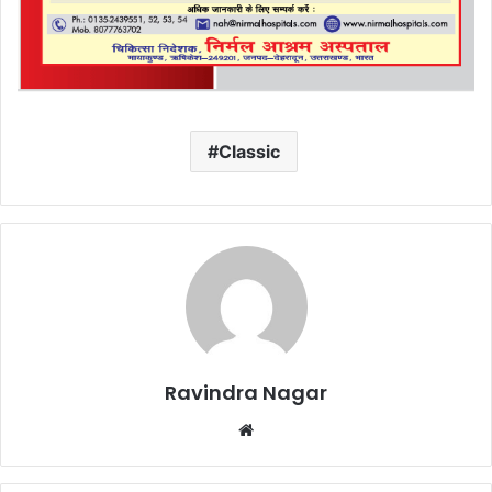
Classic
Ravindra Nagar
Website