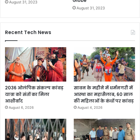
Globe
August 31, 2023
August 31, 2023
Recent Tech News
2036 ओलंपिक संकल्प कांवड़
सावन के महीने में धर्मनगरी में
यात्रा को संतों का मिला
आस्था का महासैलाब, 60 साल
आशीर्वाद
की महिलाओं के कंधों पर कांवड़
August 6, 2026
August 4, 2026