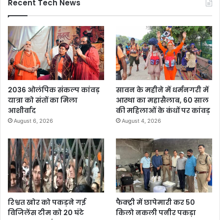
Recent Tech News
2036 ओलंपिक संकल्प कांवड़
सावन के महीने में धर्मनगरी में
यात्रा को संतों का मिला
आस्था का महासैलाब, 60 साल
आशीर्वाद
की महिलाओं के कंधों पर कांवड़
August 6, 2026
August 4, 2026
रिश्वत खोर को पकड़ने गई
फैक्ट्री में छापेमारी कर 50
विजिलेंस टीम को 20 घंटे
किलो नकली पनीर पकड़ा