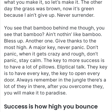
what you make it, so let’s make it. The other
day the grass was brown, now it’s green
because I ain’t give up. Never surrender.
You see that bamboo behind me though, you
see that bamboo? Ain’t nothin’ like bamboo.
Bless up. Another one. Give thanks to the
most high. A major key, never panic. Don’t
panic, when it gets crazy and rough, don’t
panic, stay calm. The key to more success is
to have a lot of pillows. Eliptical talk. They key
is to have every key, the key to open every
door. Always remember in the jungle there’s a
lot of they in there, after you overcome they,
you will make it to paradise.
Success is how high you bounce