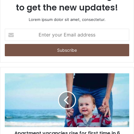
to get the new updates!
Lorem ipsum dolor sit amet, consectetur.
Enter
your
Email
address
Apartment vacancies rise for first time in 6