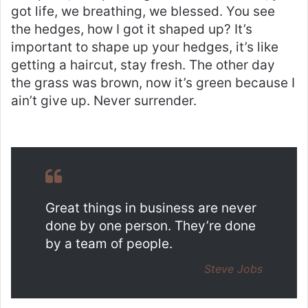
got life, we breathing, we blessed. You see
the hedges, how I got it shaped up? It’s
important to shape up your hedges, it’s like
getting a haircut, stay fresh. The other day
the grass was brown, now it’s green because I
ain’t give up. Never surrender.
Great things in business are never
done by one person. They’re done
by a team of people.
Steve Jobs