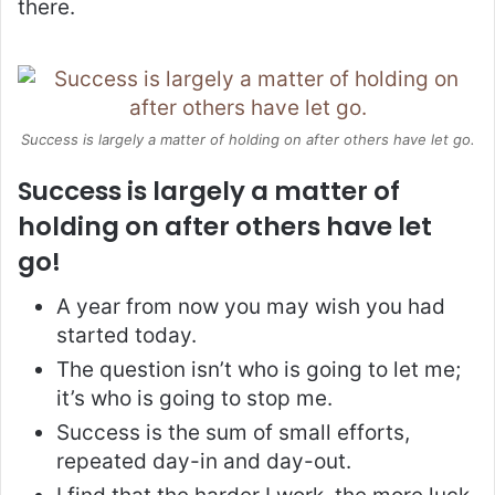
there.
Success is largely a matter of holding on after others have let go.
Success is largely a matter of
holding on after others have let
go!
A year from now you may wish you had
started today.
The question isn’t who is going to let me;
it’s who is going to stop me.
Success is the sum of small efforts,
repeated day-in and day-out.