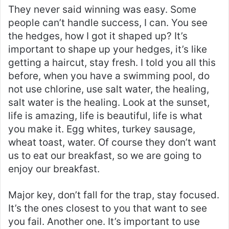
They never said winning was easy. Some
people can’t handle success, I can. You see
the hedges, how I got it shaped up? It’s
important to shape up your hedges, it’s like
getting a haircut, stay fresh. I told you all this
before, when you have a swimming pool, do
not use chlorine, use salt water, the healing,
salt water is the healing. Look at the sunset,
life is amazing, life is beautiful, life is what
you make it. Egg whites, turkey sausage,
wheat toast, water. Of course they don’t want
us to eat our breakfast, so we are going to
enjoy our breakfast.
Major key, don’t fall for the trap, stay focused.
It’s the ones closest to you that want to see
you fail. Another one. It’s important to use