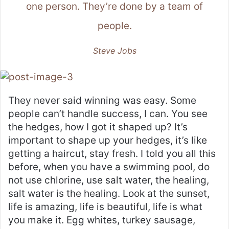
one person. They’re done by a team of
people.
Steve Jobs
They never said winning was easy. Some
people can’t handle success, I can. You see
the hedges, how I got it shaped up? It’s
important to shape up your hedges, it’s like
getting a haircut, stay fresh. I told you all this
before, when you have a swimming pool, do
not use chlorine, use salt water, the healing,
salt water is the healing. Look at the sunset,
life is amazing, life is beautiful, life is what
you make it. Egg whites, turkey sausage,