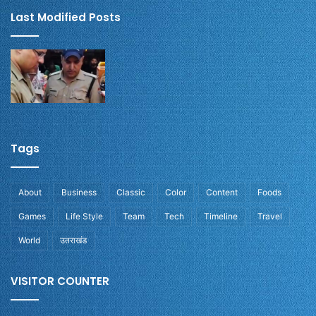
Last Modified Posts
Tags
About
Business
Classic
Color
Content
Foods
Games
Life Style
Team
Tech
Timeline
Travel
World
उतराखंड
VISITOR COUNTER