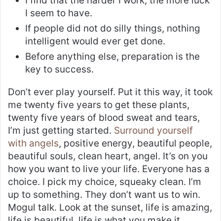
I find that the harder I work, the more luck
I seem to have.
If people did not do silly things, nothing
intelligent would ever get done.
Before anything else, preparation is the
key to success.
Don’t ever play yourself. Put it this way, it took
me twenty five years to get these plants,
twenty five years of blood sweat and tears,
I’m just getting started.
Surround yourself
with angels
, positive energy, beautiful people,
beautiful souls, clean heart, angel. It’s on you
how you want to live your life. Everyone has a
choice. I pick my choice, squeaky clean. I’m
up to something. They don’t want us to win.
Mogul talk. Look at the sunset, life is amazing,
life is beautiful, life is what you make it.