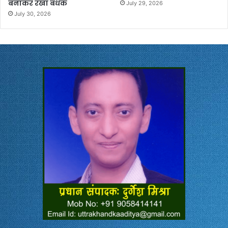
बनाकर रखा बंधक
July 29, 2026
July 30, 2026