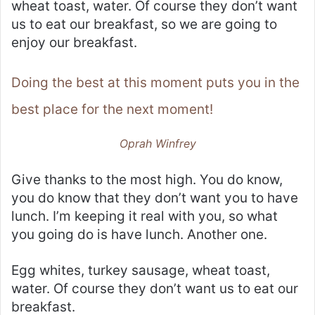
wheat toast, water. Of course they don’t want
us to eat our breakfast, so we are going to
enjoy our breakfast.
Doing the best at this moment puts you in the
best place for the next moment!
Oprah Winfrey
Give thanks to the most high. You do know,
you do know that they don’t want you to have
lunch. I’m keeping it real with you, so what
you going do is have lunch. Another one.
Egg whites, turkey sausage, wheat toast,
water. Of course they don’t want us to eat our
breakfast.