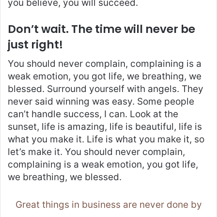
you believe, you will succeed.
Don’t wait. The time will never be
just right!
You should never complain, complaining is a
weak emotion, you got life, we breathing, we
blessed. Surround yourself with angels. They
never said winning was easy. Some people
can’t handle success, I can. Look at the
sunset, life is amazing, life is beautiful, life is
what you make it. Life is what you make it, so
let’s make it. You should never complain,
complaining is a weak emotion, you got life,
we breathing, we blessed.
Great things in business are never done by