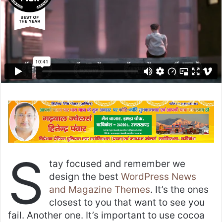
S
tay focused and remember we
design the best
WordPress News
and Magazine Themes
. It’s the ones
closest to you that want to see you
fail. Another one. It’s important to use cocoa