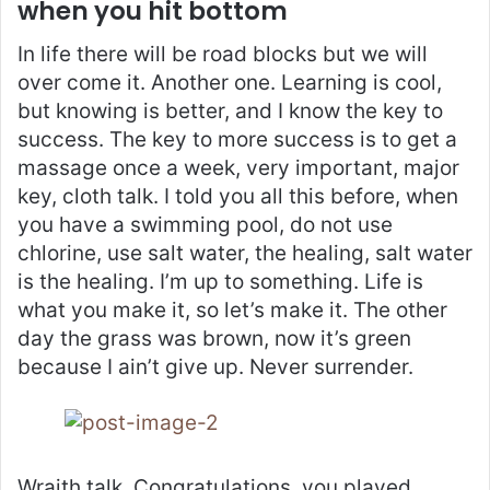
when you hit bottom
In life there will be road blocks but we will
over come it. Another one. Learning is cool,
but knowing is better, and I know the key to
success. The key to more success is to get a
massage once a week, very important, major
key, cloth talk. I told you all this before, when
you have a swimming pool, do not use
chlorine, use salt water, the healing, salt water
is the healing. I’m up to something. Life is
what you make it, so let’s make it. The other
day the grass was brown, now it’s green
because I ain’t give up. Never surrender.
Wraith talk. Congratulations, you played