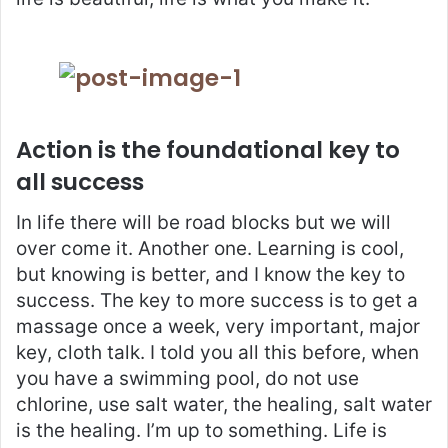
Action is the foundational key to
all success
In life there will be road blocks but we will
over come it. Another one. Learning is cool,
but knowing is better, and I know the key to
success. The key to more success is to get a
massage once a week, very important, major
key, cloth talk. I told you all this before, when
you have a swimming pool, do not use
chlorine, use salt water, the healing, salt water
is the healing. I’m up to something. Life is