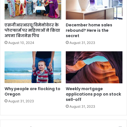
एसजीआरआरयू विमेनोवेटर के
December home sales
प्लेटफार्म पर महिलाओं ने किया
rebound? Here is the
अपना बिजनेस पिच
secret
August 10, 2024
August 31, 2023
Why people are flocking to
Weekly mortgage
Oregon
applications pop on stock
sell-off
August 31, 2023
August 31, 2023