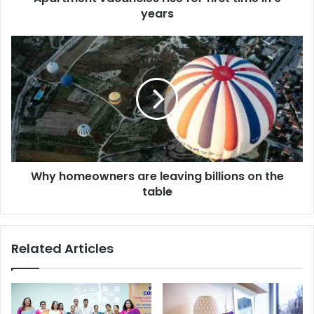
years
Why homeowners are leaving billions on the
table
Related Articles