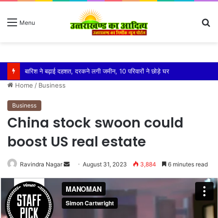
S
Menu
fo
बारिश ने बढ़ाई दहशत, दरकने लगी जमीन, 10 परिवारों ने छोड़े घर
Home
/
Business
Business
China stock swoon could
boost US real estate
Send
Ravindra Nagar
August 31, 2023
3,884
6 minutes read
an
email