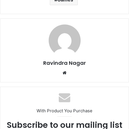
Ravindra Nagar
Website
With Product You Purchase
Subscribe to our mailing list