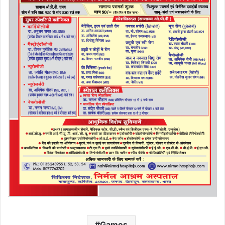
Games