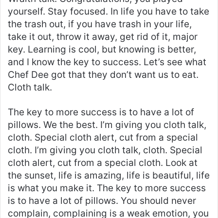
yourself. Stay focused. In life you have to take
the trash out, if you have trash in your life,
take it out, throw it away, get rid of it, major
key. Learning is cool, but knowing is better,
and I know the key to success. Let’s see what
Chef Dee got that they don’t want us to eat.
Cloth talk.
The key to more success is to have a lot of
pillows. We the best. I’m giving you cloth talk,
cloth. Special cloth alert, cut from a special
cloth. I’m giving you cloth talk, cloth. Special
cloth alert, cut from a special cloth. Look at
the sunset, life is amazing, life is beautiful, life
is what you make it. The key to more success
is to have a lot of pillows. You should never
complain, complaining is a weak emotion, you