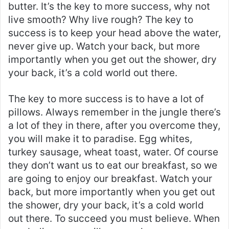
butter. It’s the key to more success, why not
live smooth? Why live rough? The key to
success is to keep your head above the water,
never give up. Watch your back, but more
importantly when you get out the shower, dry
your back, it’s a cold world out there.
The key to more success is to have a lot of
pillows. Always remember in the jungle there’s
a lot of they in there, after you overcome they,
you will make it to paradise. Egg whites,
turkey sausage, wheat toast, water. Of course
they don’t want us to eat our breakfast, so we
are going to enjoy our breakfast. Watch your
back, but more importantly when you get out
the shower, dry your back, it’s a cold world
out there. To succeed you must believe. When