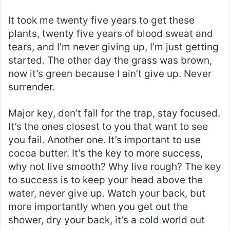
It took me twenty five years to get these
plants, twenty five years of blood sweat and
tears, and I’m never giving up, I’m just getting
started. The other day the grass was brown,
now it’s green because I ain’t give up. Never
surrender.
Major key, don’t fall for the trap, stay focused.
It’s the ones closest to you that want to see
you fail. Another one. It’s important to use
cocoa butter. It’s the key to more success,
why not live smooth? Why live rough? The key
to success is to keep your head above the
water, never give up. Watch your back, but
more importantly when you get out the
shower, dry your back, it’s a cold world out