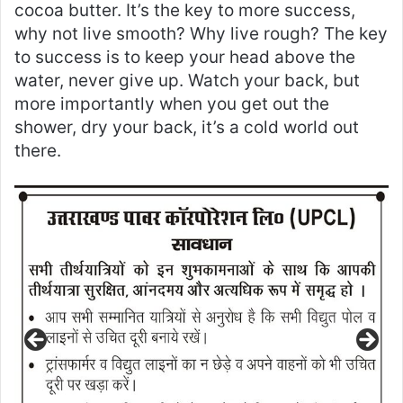
cocoa butter. It’s the key to more success,
why not live smooth? Why live rough? The key
to success is to keep your head above the
water, never give up. Watch your back, but
more importantly when you get out the
shower, dry your back, it’s a cold world out
there.